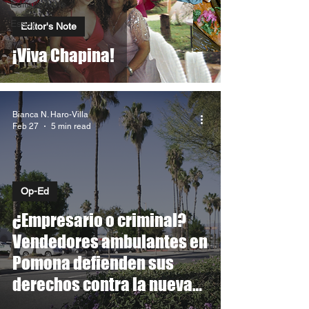
Editor's Note
Essay
Editor's Note
¡Viva Chapina!
Bianca N. Haro-Villa
Feb 27
5 min read
Op-Ed
¿Empresario o criminal?
Vendedores ambulantes en
Pomona defienden sus
derechos contra la nueva
ordenanza