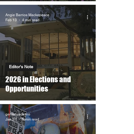
Angie Barrios Mackepeace
Feb 13
4 min read
Editor's Note
2026 in Elections and
Opportunities
gentecuaderno
Jan 27
5 min read