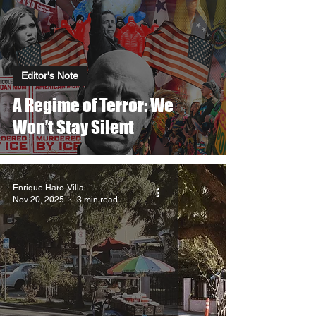
Editor's Note
A Regime of Terror: We
Won’t Stay Silent
Enrique Haro-Villa
Nov 20, 2025
3 min read