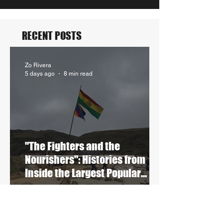
RECENT POSTS
Zo Rivera
5 days ago
8 min read
"The Fighters and the
Nourishers": Histories from
Inside the Largest Popular
Blockades in Contemporary
Bolivia
Stephanie Granobles
Jun 5
8 min read