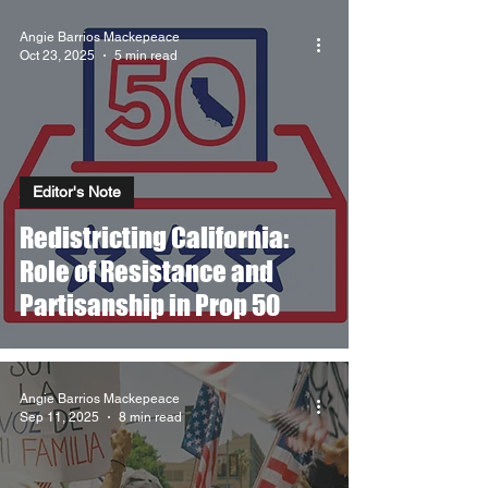
Angie Barrios Mackepeace
Oct 23, 2025
5 min read
Editor's Note
Redistricting California:
Role of Resistance and
Partisanship in Prop 50
Angie Barrios Mackepeace
Sep 11, 2025
8 min read