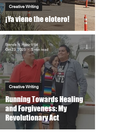
Creative Writing
¡Ya viene the elotero!
Bianca N. Haro-Villa
Oct 23, 2025
5 min read
Creative Writing
Running Towards Healing
and Forgiveness: My
Revolutionary Act