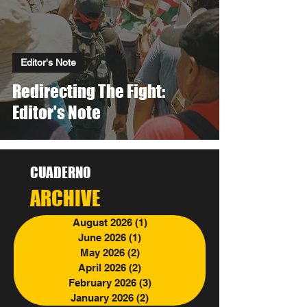
Editor's Note
Redirecting The Fight:
Editor's Note
CUADERNO
ARCHIVE
August 2026
(1)
1 post
June 2026
(1)
1 post
May 2026
(2)
2 posts
April 2026
(2)
2 posts
February 2026
(3)
3 posts
January 2026
(2)
2 posts