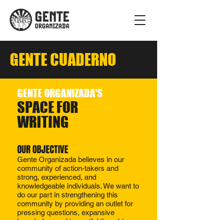
GENTE CUADERNO
GENTE ORGANIZADA'S
SPACE FOR
WRITING
OUR OBJECTIVE​​
Gente Organizada believes in our
community of action-takers and
strong, experienced, and
knowledgeable individuals. We want to
do our part in strengthening this
community by providing an outlet for
pressing questions, expansive