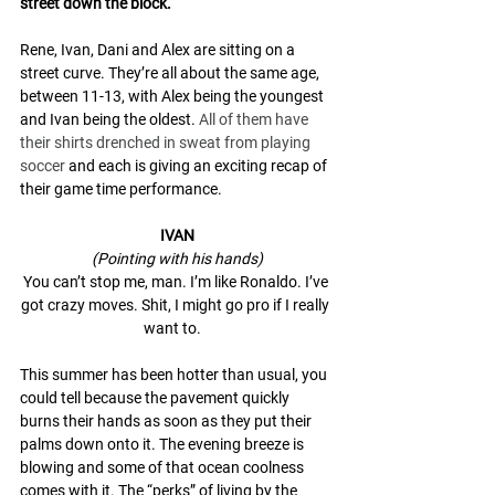
street down the block.
Rene, Ivan, Dani and Alex are sitting on a 
street curve. They’re all about the same age, 
between 11-13, with Alex being the youngest 
and Ivan being the oldest. 
All of them have 
their shirts drenched in sweat from playing 
soccer
 and each is giving an exciting recap of 
their game time performance. 
IVAN
(Pointing with his hands)
You can’t stop me, man. I’m like Ronaldo. I’ve 
got crazy moves. Shit, I might go pro if I really 
want to.   
This summer has been hotter than usual, you 
could tell because the pavement quickly 
burns their hands as soon as they put their 
palms down onto it. The evening breeze is 
blowing and some of that ocean coolness 
comes with it. The “perks” of living by the 