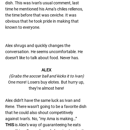
dish. This was Ivan’s usual comment, last 
time he mentioned his Ama’s chiles rellenos, 
the time before that was ceviche. It was 
obvious that he took pride in making that 
known to everyone. 
Alex shrugs and quickly changes the 
conversation. He seems uncomfortable. He 
doesn’t like to talk about food. Never has. 
ALEX
(Grabs the soccer ball and kicks it to Ivan)
One more! Losers buy elotes. But hurry up, 
they’re almost here!
Alex didn’t have the same luck as Ivan and 
Rene. There wasn’t going to be a favorite dish 
that he could also shout competitively 
against Ivan’s. No, “my Ama is making…” 
THIS
 is Alex’s way of guaranteeing he eats 