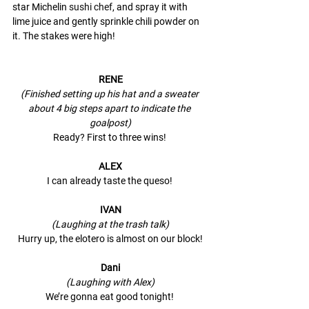
star Michelin 
sushi chef
, and spray it with 
lime juice and gently sprinkle chili powder on 
it. The stakes were high! 
RENE
(Finished setting up his hat and a sweater 
about 4 big steps apart to indicate the 
goalpost)
Ready? First to three wins! 
ALEX
I can already taste the queso! 
IVAN
(Laughing at the trash talk)
Hurry up, the elotero is almost on our block!
Dani
(Laughing with Alex)
We’re gonna eat good tonight! 