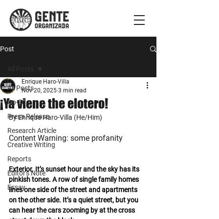
Post
All Posts
Enrique Haro-Villa
All Posts
Nov 20, 2025
3 min read
¡Ya viene the elotero!
Op-Ed
Press Release
By Enrique Haro-Villa (He/Him)
Research Article
Content Warning: some profanity
Creative Writing
Reports
Exterior. It’s sunset hour and the sky has its 
Editor's Note
pinkish tones. A row of single family homes 
Essay
lines one side of the street and apartments 
on the other side. It’s a quiet street, but you 
can hear the cars zooming by at the cross 