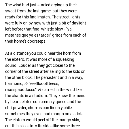
The wind had just started drying up their 
sweat from the last game, but they were 
ready for this final match. The street lights 
were fully on by now with just a bit of daylight 
left before that final whistle blew - “ya 
metanse que ya es tarde!” gritos from each of 
their home’s doorsteps. 
At a distance you could hear the horn from 
the elotero. It was more of a squeaking 
sound. Louder as they got closer to the 
corner of the street after selling to the kids on 
the other block. The persistent and in a way, 
harmonic, 🎶 “eeelllooottteess, 
raasspaaddosss” 🎶 carried in the wind like 
the chants in a stadium. They knew the menu 
by heart: elotes con crema y queso and the 
chili powder, churros con limon y chile, 
sometimes they even had mango on a stick. 
The elotero would peel off the mango skin, 
cut thin slices into its sides like some three 