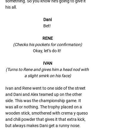
something. So you know he’s going to give it 
his all. 
Dani
Bet! 
RENE
(Checks his pockets for confirmation)
Okay, let’s do it! 
IVAN
(Turns to Rene and gives him a head nod with 
a slight smirk on his face)
Ivan and Rene went to one side of the street 
and Dani and Alex teamed up on the other 
side. This was the championship game. It 
was all or nothing. The trophy placed on a 
wooden stick, smothered with crema y queso 
and chili powder that gives it that extra kick, 
but always makes Dani get a runny nose. 