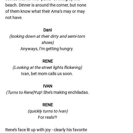
beach. Dinner is around the corner, but none 
of them know what their Ama’s may or may 
not have. 
Dani
(looking down at their dirty and semi-torn 
shoes)
Anyways, I’m getting hungry. 
RENE
(Looking at the street lights flickering) 
Ivan, bet mom calls us soon. 
IVAN
(Turns to Rene)
Yup! She's making enchiladas.
RENE
(quickly turns to Ivan)
For reals?!
Rene’s face lit up with joy - clearly his favorite 