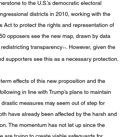
erstone to the U.S.’s democratic electoral 
ressional districts in 2010, working with the 
s Act to protect the rights and representation of 
on 50 opposers see the new map, drawn by data 
 redistricting transparency
. However, given the 
11
d supporters see this as a necessary protection.
term effects of this new proposition and the 
llowing in line with Trump’s plans to maintain 
 drastic measures may seem out of step for 
oth have already been affected by the harsh and 
tion. The momentum has not let up since the 
 are trying to create viable safeguards for 