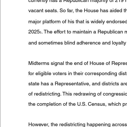
currently has a Republican majority of 21
vacant seats. So far, the House has aided th
major platform of his that is widely endors
2025
. The effort to maintain a Republican m
5
and sometimes blind adherence and loyalty t
Midterms signal the end of House of Repres
for eligible voters in their corresponding dist
state has a Representative, and districts ar
of redistricting. This redrawing of congressi
the completion of the U.S. Census, which p
However, the redistricting happening across