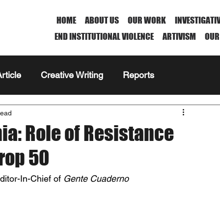
HOME
ABOUT US
OUR WORK
INVESTIGATI
END INSTITUTIONAL VIOLENCE
ARTIVISM
OUR
rticle
Creative Writing
Reports
read
nia: Role of Resistance
Prop 50
tor-In-Chief of 
Gente Cuaderno