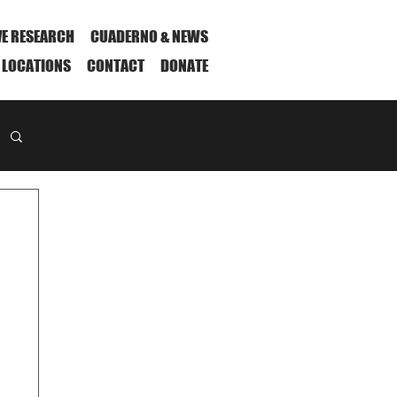
VE RESEARCH
CUADERNO & NEWS
 LOCATIONS
CONTACT
DONATE