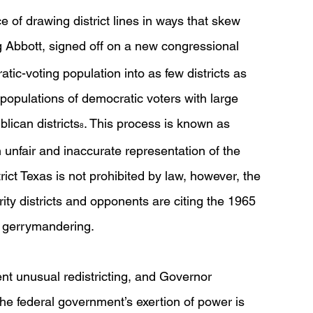
e of drawing district lines in ways that skew 
g Abbott, signed off on a new congressional 
tic-voting population into as few districts as 
populations of democratic voters with large 
ican districts
. This process is known as 
8
n unfair and inaccurate representation of the 
rict Texas is not prohibited by law, however, the 
ty districts and opponents are citing the 1965 
l gerrymandering. 
nt unusual redistricting, and Governor 
e federal government’s exertion of power is 