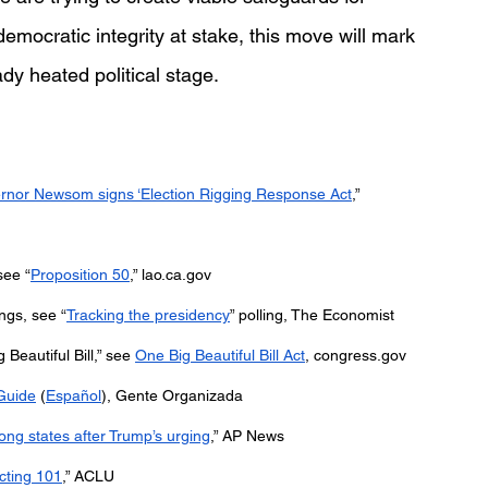
 democratic integrity at stake, this move will mark 
ady heated political stage.  
rnor Newsom signs ‘Election Rigging Response Act
,” 
see “
Proposition 50
,” 
lao.ca.gov
ngs, see “
Tracking the presidency
” polling, The Economist
eautiful Bill,” see 
One Big Beautiful Bill Act
, 
congress.gov
Guide
 (
Español
), Gente Organizada
ong states after Trump’s urging
,” AP News
icting 101
,” ACLU