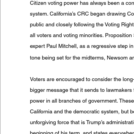
Citizen voting power has always been a corn
system. California’s CRC began drawing Cong
public and closely following the Voting Right
all voters and voting minorities. Propositi
expert Paul Mitchell, as a regressive step in
tone being set for the midterms, Newsom an
Voters are encouraged to consider the long-
bigger message that it sends to lawmakers fo
power in all branches of government. These
California and the democratic system, but b
unforgiving force that is Trump’s administra
beginning of his term, and states everywhere