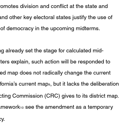
omotes division and conflict at the state and 
nd other key electoral states justify the use of 
 of democracy in the upcoming midterms. 
ng already set the stage for calculated mid-
ers explain, such action will be responded to 
d map does not radically change the current 
fornia’s current map
, but it lacks the deliberation 
9
icting Commission (CRC) gives to its district map. 
ramework
 see the amendment as a temporary 
10
y. 