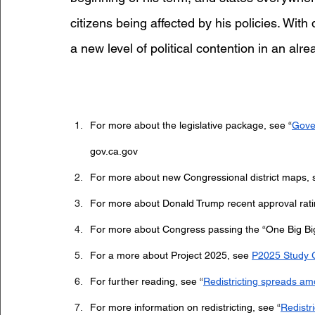
citizens being affected by his policies. With
a new level of political contention in an alre
For more about the legislative package, see “
Gove
gov.ca.gov
For more about new Congressional district maps, 
For more about Donald Trump recent approval rati
For more about Congress passing the “One Big Big B
For a more about Project 2025, see 
P2025 Study 
For further reading, see “
Redistricting spreads am
For more information on redistricting, see “
Redistr