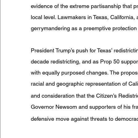
evidence of the extreme partisanship that pr
local level. Lawmakers in Texas, California, a
gerrymandering as a preemptive protection
President Trump’s push for Texas’ redistricti
decade redistricting, and as Prop 50 support
with equally purposed changes. The propose
racial and geographic representation of Cali
and consideration that the Citizen’s Redistr
Governor Newsom and supporters of his f
defensive move against threats to democrac