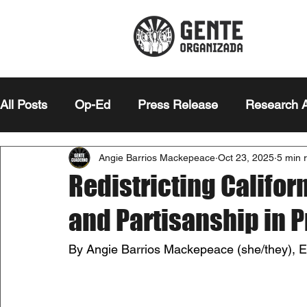
All Posts
Op-Ed
Press Release
Research A
Angie Barrios Mackepeace
Oct 23, 2025
5 min 
Editor's Note
Essay
Redistricting Califor
and Partisanship in 
By Angie Barrios Mackepeace (she/they), Edi