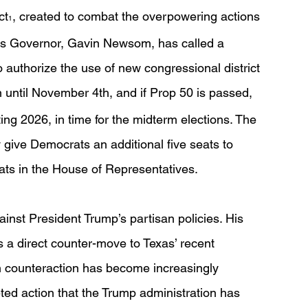
ct
, created to combat the overpowering actions 
1
a’s Governor, Gavin Newsom, has called a 
 authorize the use of new congressional district 
on until November 4th, and if Prop 50 is passed, 
rting 2026, in time for the midterm elections. The 
ely give Democrats an additional five seats to 
ats in the House of Representatives. 
nst President Trump’s partisan policies. His 
s a direct counter-move to Texas’ recent 
h counteraction has become increasingly 
ted action that the Trump administration has 