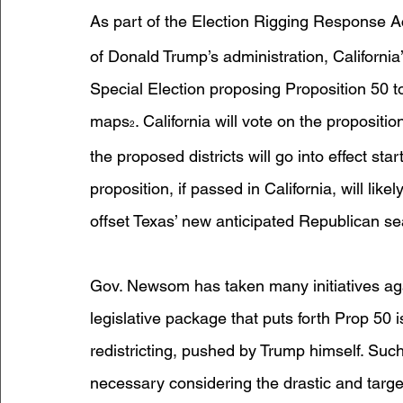
As part of the Election Rigging Response A
of Donald Trump’s administration, Californi
Special Election proposing Proposition 50 to
maps
. California will vote on the propositi
2
the proposed districts will go into effect sta
proposition, if passed in California, will lik
offset Texas’ new anticipated Republican se
Gov. Newsom has taken many initiatives agai
legislative package that puts forth Prop 50 i
redistricting, pushed by Trump himself. Suc
necessary considering the drastic and targe