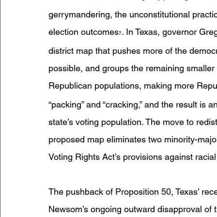
gerrymandering, the unconstitutional practic
election outcomes
. In Texas, governor Gre
7
district map that pushes more of the democra
possible, and groups the remaining smaller 
Republican populations, making more Republ
“packing” and “cracking,” and the result is a
state’s voting population. The move to redist
proposed map eliminates two minority-majori
Voting Rights Act’s provisions against racia
The pushback of Proposition 50, Texas’ rece
Newsom’s ongoing outward disapproval of th