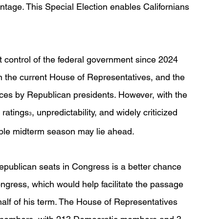
tage. This Special Election enables Californians 
 control of the federal government since 2024 
in the current House of Representatives, and the 
ces by Republican presidents. However, with the 
 ratings
, unpredictability, and widely criticized 
3
rable midterm season may lie ahead.
Republican seats in Congress is a better chance 
gress, which would help facilitate the passage 
 half of his term. The House of Representatives 