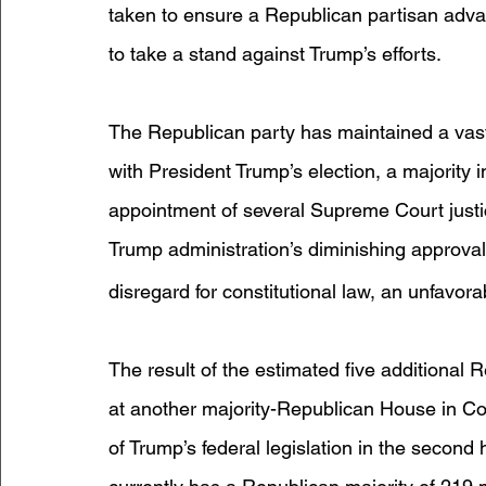
taken to ensure a Republican partisan advan
to take a stand against Trump’s efforts.
The Republican party has maintained a vast
with President Trump’s election, a majority 
appointment of several Supreme Court justi
Trump administration’s diminishing approval
disregard for constitutional law, an unfavo
The result of the estimated five additional 
at another majority-Republican House in Con
of Trump’s federal legislation in the second