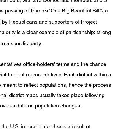
9 members, with 213 Democratic members and 3 
e passing of Trump’s “One Big Beautiful Bill,”
 a 
4
ed by Republicans and supporters of Project 
ajority is a clear example of partisanship: strong 
o a specific party. 
entatives office-holders’ terms and the chance 
rict to elect representatives. Each district within a 
e meant to reflect populations, hence the process 
onal district maps usually takes place following 
rovides data on population changes. 
 the U.S. in recent months
 is a result of 
6