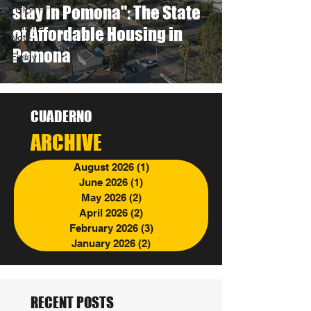
Reports
stay in Pomona": The State
Editor's
of Affordable Housing in
Note
Pomona
Essay
CUADERNO
ARCHIVE
August 2026
(1)
1 post
June 2026
(1)
1 post
May 2026
(2)
2 posts
April 2026
(2)
2 posts
February 2026
(3)
3 posts
January 2026
(2)
2 posts
RECENT POSTS