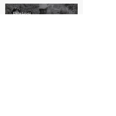
Elena Lopez
May 22
5 min read
La Historia de mi Madre
1
/
8
CONTACT US
ivan@genteorganizada.org