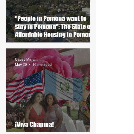
"People in Pomona want to
stay in Pomona": The State of
Affordable Housing in Pomona
Casey Martin
May 29
16 min read
¡Viva Chapina!