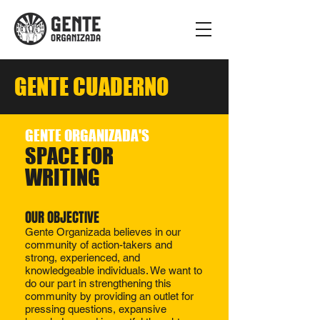
GENTE CUADERNO
GENTE ORGANIZADA'S
SPACE FOR
WRITING
OUR OBJECTIVE​​
Gente Organizada believes in our
community of action-takers and
strong, experienced, and
knowledgeable individuals. We want to
do our part in strengthening this
community by providing an outlet for
pressing questions, expansive