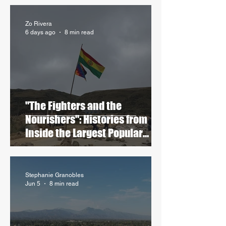
Zo Rivera
6 days ago
8 min read
"The Fighters and the
Nourishers": Histories from
Inside the Largest Popular
Blockades in Contemporary
Bolivia
Stephanie Granobles
Jun 5
8 min read