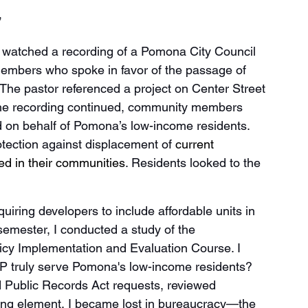
 
 watched a recording of a Pomona City Council 
mbers who spoke in favor of the passage of 
The pastor referenced a project on Center Street 
the recording continued, community members 
d on behalf of Pomona’s low-income residents. 
tection against displacement of 
current 
red in their communities
. Residents looked to the 
iring developers to include affordable units in 
semester, I conducted a study of the 
icy Implementation and Evaluation Course. I 
P truly serve Pomona's low-income residents? 
d Public Records Act requests, reviewed 
ing element, I became lost in bureaucracy—the 