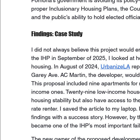
Pomona’s government is avoiding its policy-
proper Inclusionary Housing Plans, the Cou
and the public’s ability to hold elected offici
Findings: Case Study
I did not always believe this project would 
the IHP in September of 2025, I looked at h
housing. In August of 2024, 
UrbanizeLA
 rep
Garey Ave. AC Martin, the developer, would r
This proposal included nine apartments for
income ones. Twenty-nine low-income househ
housing stability but also have access to th
rate renter. I saved the article to my laptop
findings with a success story. However, by t
became one of the IHP’s most important fail
The new owner of the proposed developmen