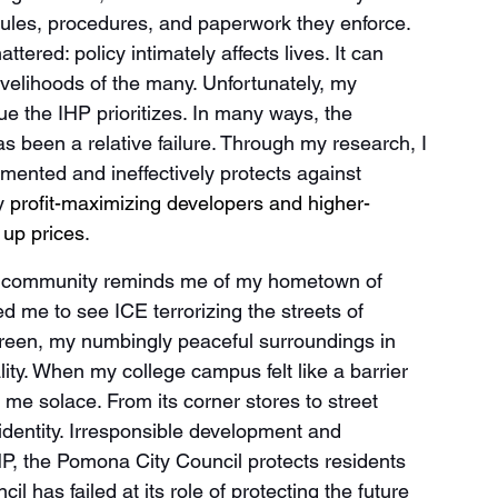
ules, procedures, and paperwork they enforce. 
ered: policy intimately affects lives. It can 
e livelihoods of the many. Unfortunately, my 
lue the IHP prioritizes. In many ways, the 
s been a relative failure. Through my research, I 
mented and ineffectively protects against 
y
 profit-maximizing developers and higher-
 up prices
. 
nx community reminds me of my hometown of 
 me to see ICE terrorizing the streets of 
reen, my numbingly peaceful surroundings in 
ity. When my college campus felt like a barrier 
 solace. From its corner stores to street 
entity. Irresponsible development and 
HP, the Pomona City Council protects residents 
l has failed at its role of protecting the future 