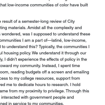
at low-income communities of color have built 
result of a semester-long review of City 
ng materials. Amidst all the complexity and 
ften wondered, was I supposed to understand these 
ommunities I am a part of—latiné, low-income, 
to understand this? Typically, the communities I 
ul housing policy. We understand it through our 
 I didn’t experience the effects of policy in the 
 toward my community. Instead, I spent time 
room, reading budgets off a screen and emailing 
ccess to my college resources, support from 
wed me to dedicate hours to research. I hold 
ame from my proximity to privilege. Through this 
y interacted with government people and 
ined in service to my communities.