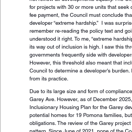
for projects with 30 or more units that see
fee payment, the Council must conclude that
developer “extreme hardship.”  I was surpris
remember re-reading the policy text and goi
understood it right. To me, “extreme hardshi
its way out of inclusion is high. I saw this 
governments frequently side with developer
However, this threshold also meant that inclu
Council to determine a developer's burden. I
from its practice. 
Due to its large size and form of complianc
Garey Ave. However, as of December 2025, 
Inclusionary Housing Plan for the Garey de
potential homes for 19 Pomona families, but 
obligations. The review of the Garey project 
pattern. Since June of 2021, none of the C