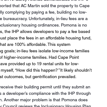
ported that AC Martin sold the property to Cape 
ly complying by paying a fee, building no low-
e bureaucracy. Unfortunately, in-lieu fees are a 
nclusionary housing ordinances. Pomona is no 
s, the IHP allows developers to pay a fee based 
must place the fees in an affordable housing fund, 
that are 100% affordable. This system 
g goals; in-lieu fees isolate low-income families 
of higher-income families. Had Cape Point 
ave provided up to 19 rental units for low-
 myself, “How did this happen?
” 
It likely shouldn’t 
t outcomes, but gentrification prevailed
. 
eceive their building permit until they submit an 
s a developer’s compliance with the IHP through 
tion. Another major problem is that Pomona does 
ty Council reviews the Inclusionary Housing Plan 