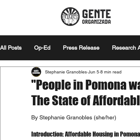
All Posts
Op-Ed
Press Release
Research A
Stephanie Granobles
Jun 5
8 min read
Editor's Note
Essay
"People in Pomona wa
The State of Afforda
By Stephanie Granobles (she/her)
Introduction: Affordable Housing in Pomon