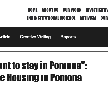
HOME
ABOUT US
OUR WORK
INVESTIGATI
END INSTITUTIONAL VIOLENCE
ARTIVISM
OUR
rticle
Creative Writing
Reports
nt to stay in Pomona":
ble Housing in Pomona
a