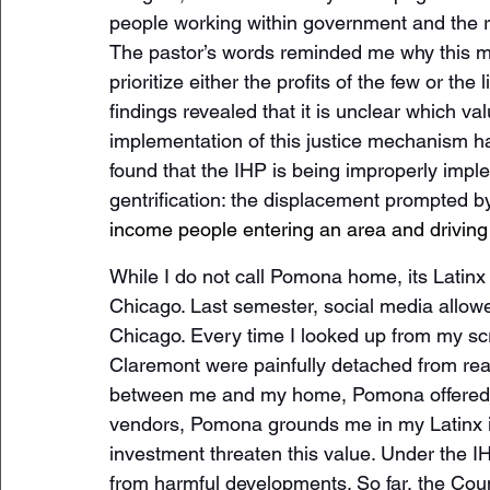
people working within government and the r
The pastor’s words reminded me why this matt
prioritize either the profits of the few or th
findings revealed that it is unclear which va
implementation of this justice mechanism ha
found that the IHP is being improperly imple
gentrification: the displacement prompted b
income people entering an area and driving
While I do not call Pomona home, its Lati
Chicago. Last semester, social media allowed
Chicago. Every time I looked up from my sc
Claremont were painfully detached from real
between me and my home, Pomona offered me
vendors, Pomona grounds me in my Latinx id
investment threaten this value. Under the I
from harmful developments. So far, the Counci