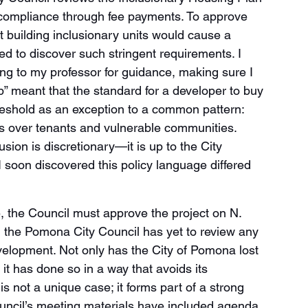
k compliance through fee payments. To approve 
 building inclusionary units would cause a 
ed to discover such stringent requirements. I 
ng to my professor for guidance, making sure I 
p” meant that the standard for a developer to buy 
threshold as an exception to a common pattern: 
s over tenants and vulnerable communities. 
sion is discretionary—it is up to the City 
 soon discovered this policy language differed 
e, the Council must approve the project on N. 
the Pomona City Council has yet to review any 
velopment. Not only has the City of Pomona lost 
it has done so in a way that avoids its 
is not a unique case; it forms part of a strong 
ouncil’s meeting materials have included agenda 