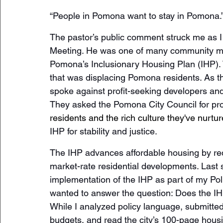
“People in Pomona want to stay in Pomona.”
The pastor’s public comment struck me as I
Meeting. He was one of many community me
Pomona’s Inclusionary Housing Plan (IHP). 
that was displacing Pomona residents. As 
spoke against profit-seeking developers an
They asked the Pomona City Council for pro
residents and the rich culture they've nurtu
IHP for stability and justice.
The IHP advances affordable housing by requ
market-rate residential developments. Last 
implementation of the IHP as part of my Pol
wanted to answer the question: Does the IH
While I analyzed policy language, submitte
budgets, and read the city’s 100-page hous