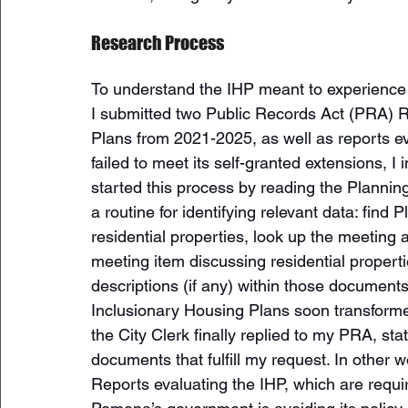
Research Process 
To understand the IHP meant to experience 
I submitted two Public Records Act (PRA) Re
Plans from 2021-2025, as well as reports eva
failed to meet its self-granted extensions, I
started this process by reading the Planni
a routine for identifying relevant data: fin
residential properties, look up the meetin
meeting item discussing residential propert
descriptions (if any) within those documents
Inclusionary Housing Plans soon transformed
the City Clerk finally replied to my PRA, st
documents that fulfill my request. In other 
Reports evaluating the IHP, which are requir