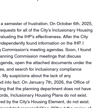
a semester of frustration. On October 6th, 2025, 
quests for all of the City’s Inclusionary Housing 
luating the IHP’s effectiveness. After the City 
 independently found information on the IHP. I 
ng Commission’s meeting agendas. Soon, I found 
d Planning Commission meetings that discuss 
g agenda, open the attached documents under the 
ies, and search for inclusionary compliance 
. My suspicions about the lack of any 
 into fact. On January 7th, 2026, the Office of 
ating that the planning department does not have 
words, Inclusionary Housing Plans do not exist. 
ed by the City’s Housing Element, do not exist. 