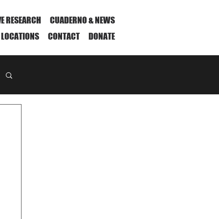
VE RESEARCH
CUADERNO & NEWS
 LOCATIONS
CONTACT
DONATE