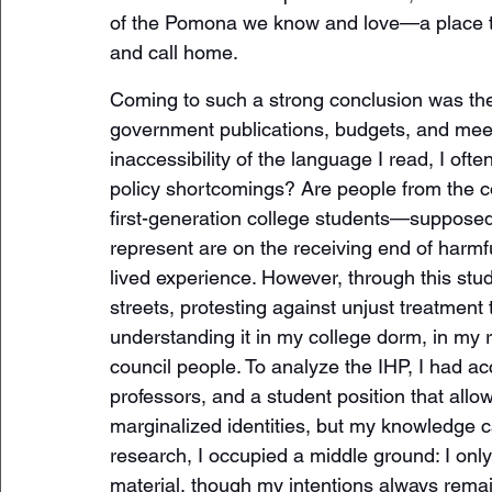
of the Pomona we know and love—a place th
and call home.
Coming to such a strong conclusion was the 
government publications, budgets, and meeti
inaccessibility of the language I read, I o
policy shortcomings? Are people from the c
first-generation college students—supposed 
represent are on the receiving end of harmf
lived experience. However, through this study,
streets, protesting against unjust treatment
understanding it in my college dorm, in my 
council people. To analyze the IHP, I had a
professors, and a student position that allo
marginalized identities, but my knowledge c
research, I occupied a middle ground: I onl
material, though my intentions always rema