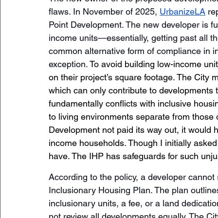
flaws. In November of 2025, 
UrbanizeLA
 re
Point Development. The new developer is ful
income units—essentially, getting past all th
common alternative form of compliance in i
exception. 
To avoid building low-income unit
on their project’s square footage. The City 
which can only contribute to developments 
fundamentally conflicts with inclusive housin
to living environments separate from those 
Development not paid its way out, it would h
income households. Though I initially asked
have. The IHP has safeguards for such unjus
According to the policy, a developer cannot r
Inclusionary Housing Plan. The plan outline
inclusionary units, a fee, or a land dedica
not review all developments equally. The Ci