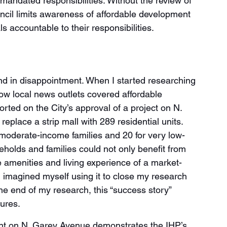
mandated responsibilities. Without the review of 
ncil limits awareness of affordable development 
als accountable to their responsibilities. 
end in disappointment. When I started researching 
ow local news outlets covered affordable 
orted on the City’s approval of a project on N. 
eplace a strip mall with 289 residential units. 
 moderate-income families and 20 for very low-
olds and families could not only benefit from 
e amenities and living experience of a market-
. I imagined myself using it to close my research 
he end of my research, this “success story” 
ures.
t on N. Garey Avenue demonstrates the IHP’s 