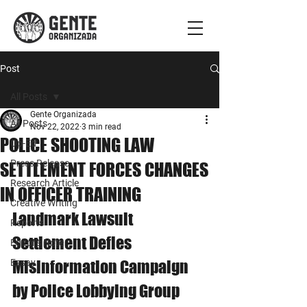
Post
All Posts
Gente Organizada
All Posts
Nov 22, 2022
3 min read
POLICE SHOOTING LAW
Op-Ed
Press Release
SETTLEMENT FORCES CHANGES
Research Article
IN OFFICER TRAINING
Creative Writing
Landmark Lawsuit 
Reports
Settlement Defies 
Editor's Note
Essay
Misinformation Campaign 
by Police Lobbying Group