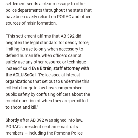
settlement sends a clear message to other 
police departments throughout the state that 
have been overly reliant on PORAC and other 
sources of misinformation.
“This settlement affirms that AB 392 did 
heighten the legal standard for deadly force, 
limiting its use to only when necessary to 
defend human life, when officers cannot 
safely use any other resource or technique 
instead,” said
 Eva Bitrán, staff attorney with 
the ACLU SoCal. 
“Police special interest 
organizations that set out to undermine this 
critical change in law have compromised 
public safety by confusing officers about the 
crucial question of when they are permitted 
to shoot and kill.”   
Shortly after AB 392 was signed into law, 
PORAC’s president sent an email to its 
members — including the Pomona Police 