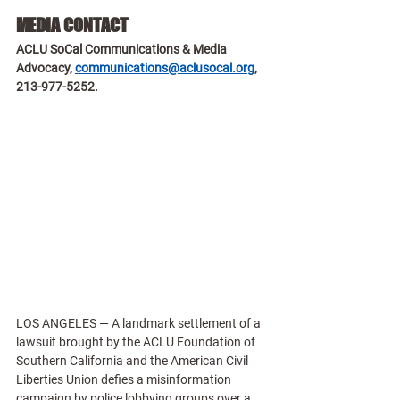
MEDIA CONTACT
ACLU SoCal Communications & Media 
Advocacy, 
communications@aclusocal.org
, 
213-977-5252.
LOS ANGELES — A landmark settlement of a 
lawsuit brought by the ACLU Foundation of 
Southern California and the American Civil 
Liberties Union defies a misinformation 
campaign by police lobbying groups over a 