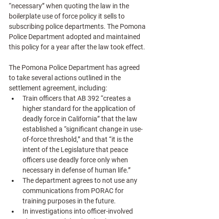
“necessary” when quoting the law in the 
boilerplate use of force policy it sells to 
subscribing police departments. The Pomona 
Police Department adopted and maintained 
this policy for a year after the law took effect. 
The Pomona Police Department has agreed 
to take several actions outlined in the 
settlement agreement, including:
Train officers that AB 392 “creates a 
higher standard for the application of 
deadly force in California” that the law 
established a “significant change in use-
of-force threshold,” and that “it is the 
intent of the Legislature that peace 
officers use deadly force only when 
necessary in defense of human life.”
The department agrees to not use any 
communications from PORAC for 
training purposes in the future.
In investigations into officer-involved 