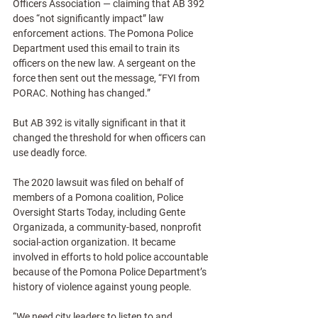
Officers Association — claiming that AB 392 
does “not significantly impact” law 
enforcement actions. The Pomona Police 
Department used this email to train its 
officers on the new law. A sergeant on the 
force then sent out the message, “FYI from 
PORAC. Nothing has changed.”
But AB 392 is vitally significant in that it 
changed the threshold for when officers can 
use deadly force.
The 2020 lawsuit was filed on behalf of 
members of a Pomona coalition, Police 
Oversight Starts Today, including Gente 
Organizada, a community-based, nonprofit 
social-action organization. It became 
involved in efforts to hold police accountable 
because of the Pomona Police Department’s 
history of violence against young people.
“We need city leaders to listen to and 