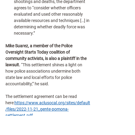
shootings and deaths, the department 
agrees to “consider whether officers 
evaluated and used other reasonably 
available resources and techniques […] in 
determining whether deadly force was 
necessary.”
Mike Suarez, a member of the Police 
Oversight Starts Today coalition of 
community activists, is also a plaintiff in the 
lawsuit.
 “This settlement shines a light on 
how police associations undermine both 
state law and local efforts for police 
accountability,” he said.
The settlement agreement can be read 
here:
https://www.aclusocal.org/sites/default
/files/2022-11-21_gente-pomona-
settlement.pdf
A timeline and repository of documents 
illustrating how police special interest groups 