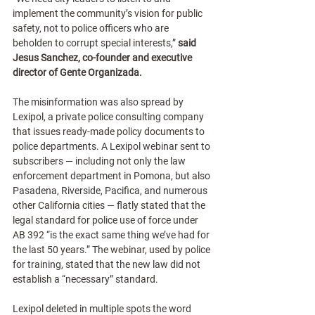
implement the community’s vision for public 
safety, not to police officers who are 
beholden to corrupt special interests,” 
said 
Jesus Sanchez, co-founder and executive 
director of Gente Organizada.
The misinformation was also spread by 
Lexipol, a private police consulting company 
that issues ready-made policy documents to 
police departments. A Lexipol webinar sent to 
subscribers — including not only the law 
enforcement department in Pomona, but also 
Pasadena, Riverside, Pacifica, and numerous 
other California cities — flatly stated that the 
legal standard for police use of force under 
AB 392 “is the exact same thing we’ve had for 
the last 50 years.” The webinar, used by police 
for training, stated that the new law did not 
establish a “necessary” standard.
Lexipol deleted in multiple spots the word 