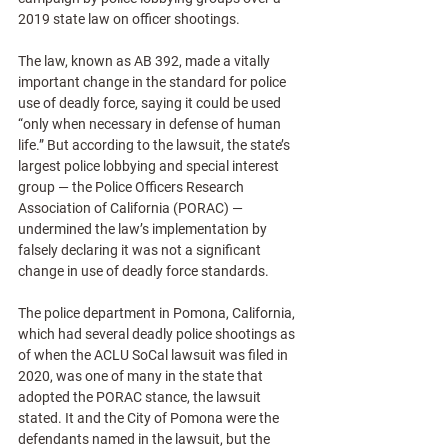
2019 state law on officer shootings. 
The law, known as AB 392, made a vitally 
important change in the standard for police 
use of deadly force, saying it could be used 
“only when necessary in defense of human 
life.” But according to the lawsuit, the state’s 
largest police lobbying and special interest 
group — the Police Officers Research 
Association of California (PORAC) — 
undermined the law’s implementation by 
falsely declaring it was not a significant 
change in use of deadly force standards.
The police department in Pomona, California, 
which had several deadly police shootings as 
of when the ACLU SoCal lawsuit was filed in 
2020, was one of many in the state that 
adopted the PORAC stance, the lawsuit 
stated. It and the City of Pomona were the 
defendants named in the lawsuit, but the 