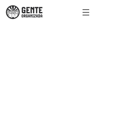
Criminalizing of
Poverty is
Institutional
Violence